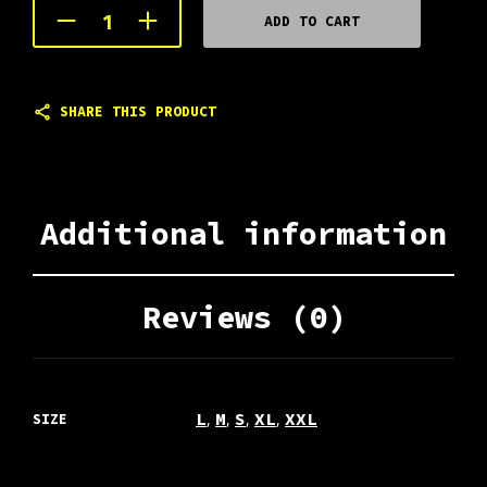
ADD TO CART
SHARE THIS PRODUCT
Additional information
Reviews (0)
,
,
,
,
L
M
S
XL
XXL
SIZE