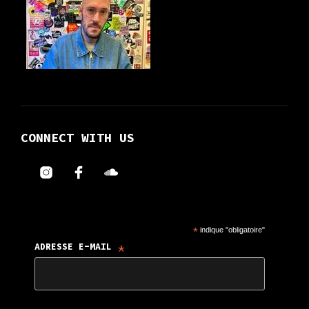
CONNECT WITH US
*
indique "obligatoire"
*
ADRESSE E-MAIL