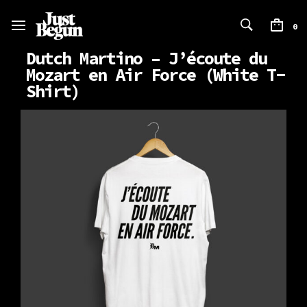
0
Dutch Martino – J’écoute du
Mozart en Air Force (White T-
Shirt)