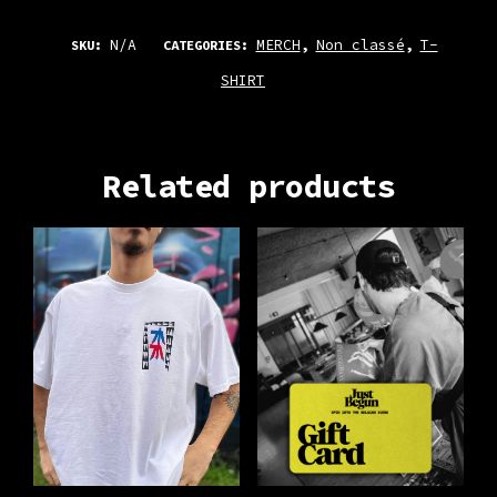
N/A
MERCH
Non classé
T-
SKU:
CATEGORIES:
,
,
SHIRT
Related products