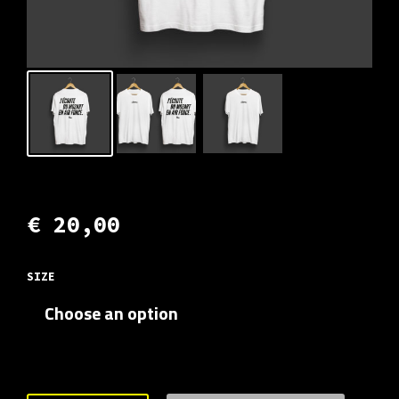
€
20,00
SIZE