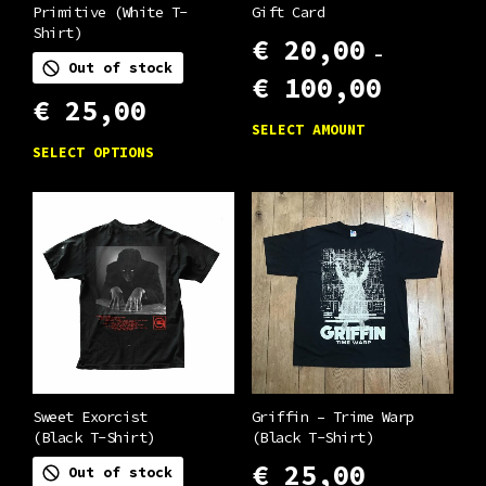
Primitive (White T-
Gift Card
Shirt)
€
20,00
–
Out of stock
Price
€
100,00
range:
€
25,00
This
€ 20,00
SELECT AMOUNT
through
This
product
SELECT OPTIONS
€ 100,00
product
has
has
multiple
multiple
variants.
variants.
The
The
options
options
may
may
be
be
chosen
chosen
Sweet Exorcist
Griffin – Trime Warp
on
(Black T-Shirt)
(Black T-Shirt)
on
the
€
25,00
Out of stock
the