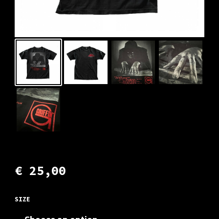
€
25,00
SIZE