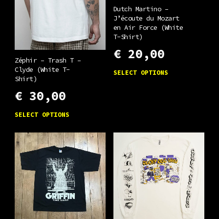
Dutch Martino –
J’écoute du Mozart
en Air Force (White
T-Shirt)
€
20,00
Zéphir – Trash T –
This
Clyde (White T-
SELECT OPTIONS
Shirt)
product
€
30,00
has
multiple
This
SELECT OPTIONS
variants.
product
The
has
options
multiple
may
variants.
be
The
chosen
options
on
may