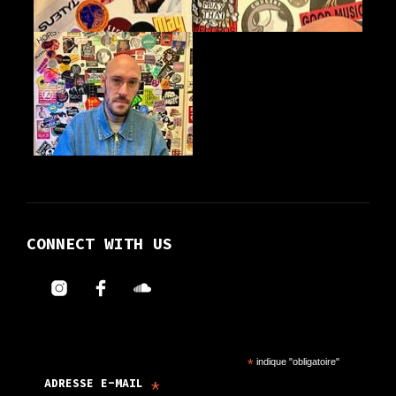
product
product
page
page
CONNECT WITH US
*
indique "obligatoire"
*
ADRESSE E-MAIL