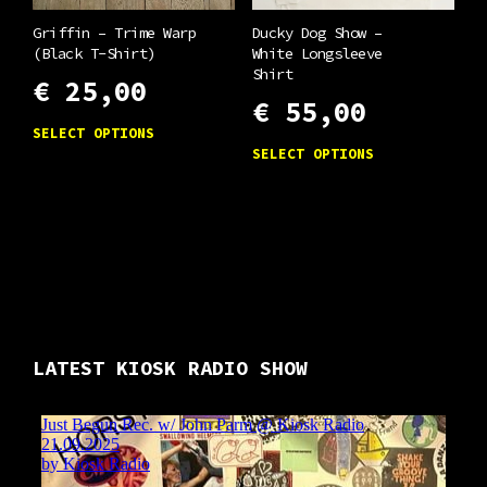
the
be
product
chosen
Griffin – Trime Warp
Ducky Dog Show –
(Black T-Shirt)
White Longsleeve
page
on
Shirt
€
25,00
the
€
55,00
product
This
SELECT OPTIONS
This
page
product
SELECT OPTIONS
product
has
has
multiple
multiple
variants.
variants.
The
The
options
options
may
may
LATEST KIOSK RADIO SHOW
be
be
chosen
chosen
on
on
the
the