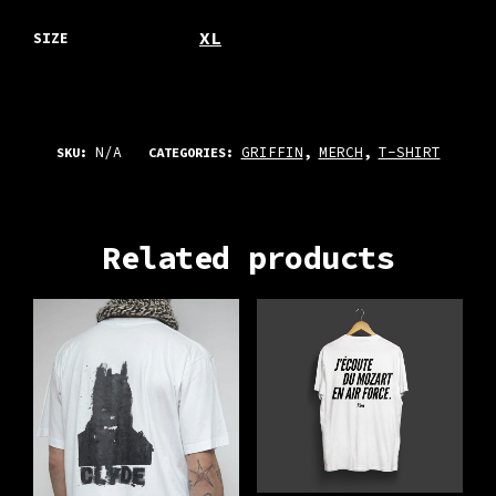
XL
SIZE
N/A
GRIFFIN
MERCH
T-SHIRT
SKU:
CATEGORIES:
,
,
Related products