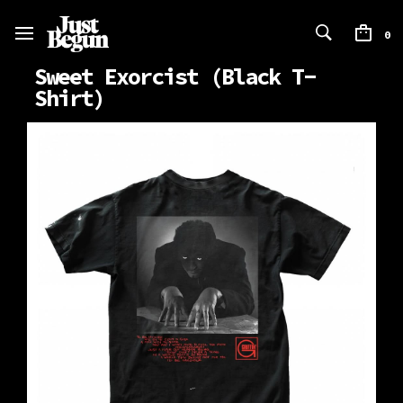
0
Sweet Exorcist (Black T-
Shirt)