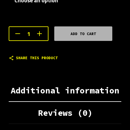
ADD TO CART
SHARE THIS PRODUCT
Additional information
Reviews (0)