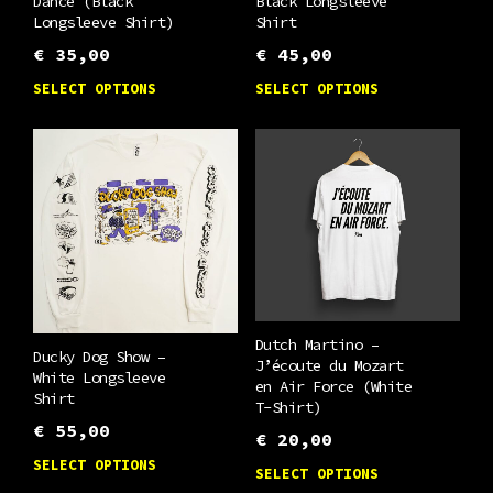
Dance (Black
Black Longsleeve
Longsleeve Shirt)
Shirt
€
35,00
€
45,00
This
This
SELECT OPTIONS
SELECT OPTIONS
product
product
has
has
multiple
multiple
variants.
variants.
The
The
options
options
may
may
be
be
Dutch Martino –
chosen
chosen
Ducky Dog Show –
J’écoute du Mozart
White Longsleeve
on
on
en Air Force (White
Shirt
T-Shirt)
the
the
€
55,00
€
20,00
product
product
This
This
SELECT OPTIONS
SELECT OPTIONS
page
page
product