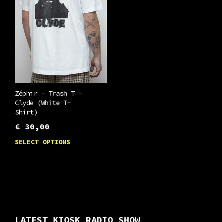
options
chosen
may
on
be
the
chosen
product
on
page
the
product
Zéphir – Trash T –
page
Clyde (White T-
Shirt)
€
30,00
This
SELECT OPTIONS
product
has
multiple
variants.
The
LATEST KIOSK RADIO SHOW