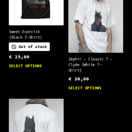
be
options
chosen
may
on
be
the
chosen
Sweet Exorcist
product
(Black T-Shirt)
on
page
Out of stock
the
product
€
25,00
Zéphir – Classic T –
This
page
Clyde (White T-
SELECT OPTIONS
Shirt)
product
€
30,00
has
This
multiple
SELECT OPTIONS
product
variants.
has
The
multiple
options
variants.
may
The
be