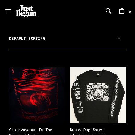
0
Clairvoyance Is The
Ducky Dog Show –