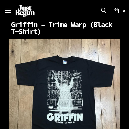
0
Griffin – Trime Warp (Black
T-Shirt)