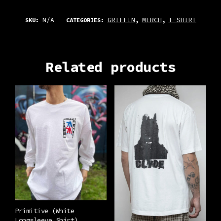
N/A
GRIFFIN
MERCH
T-SHIRT
SKU:
CATEGORIES:
,
,
Related products
Primitive (White
Longsleeve Shirt)