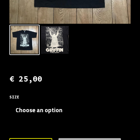
€
25,00
SIZE