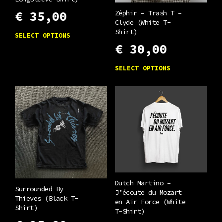
Zéphir – Trash T –
€
35,00
Clyde (White T-
This
Shirt)
SELECT OPTIONS
product
€
30,00
has
This
SELECT OPTIONS
multiple
product
variants.
has
The
multiple
options
variants.
may
The
be
options
chosen
may
on
be
the
Dutch Martino –
chosen
Surrounded By
J’écoute du Mozart
product
Thieves (Black T-
on
en Air Force (White
Shirt)
page
T-Shirt)
the