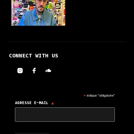
CONNECT WITH US
*
indique "obligatoire"
*
ADRESSE E-MAIL