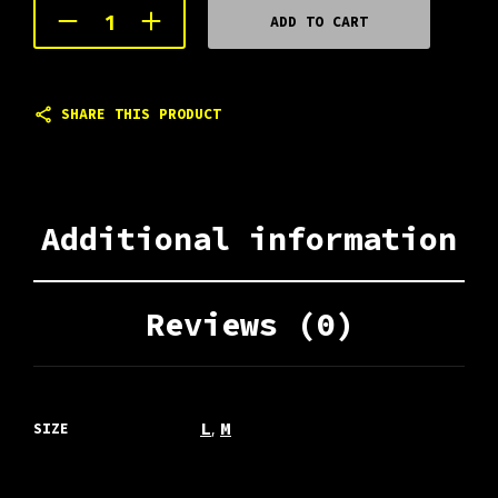
ADD TO CART
SHARE THIS PRODUCT
Additional information
Reviews (0)
,
L
M
SIZE