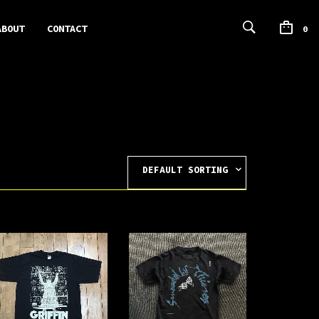
ABOUT
CONTACT
0
DEFAULT SORTING