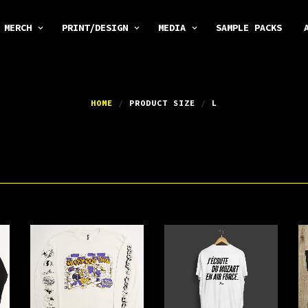
MERCH
PRINT/DESIGN
MEDIA
SAMPLE PACKS
HOME
/
PRODUCT SIZE
/
L