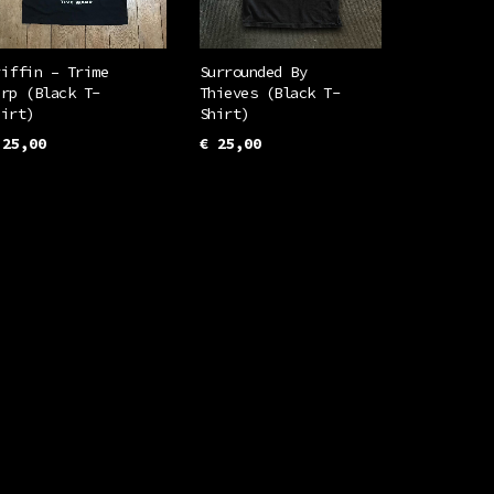
riffin – Trime
Surrounded By
arp (Black T-
Thieves (Black T-
hirt)
Shirt)
25,00
€
25,00
This
This
ELECT OPTIONS
SELECT OPTIONS
product
product
has
has
multiple
multiple
variants.
variants.
The
The
options
options
may
may
be
be
chosen
chosen
on
on