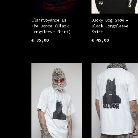
Clairvoyance Is
Ducky Dog Show –
The Dance (Black
Black Longsleeve
Longsleeve Shirt)
Shirt
€
35,00
€
45,00
This
This
SELECT OPTIONS
SELECT OPTIONS
product
prod
has
has
multiple
mult
variants.
vari
The
The
options
opti
may
may
be
be
chosen
chos
on
on