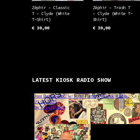
the
the
Zéphir – Classic
Zéphir – Trash T
T – Clyde (White
– Clyde (White T-
product
prod
T-Shirt)
Shirt)
page
pag
€
30,00
€
30,00
This
This
SELECT OPTIONS
SELECT OPTIONS
product
prod
has
has
multiple
mult
variants.
vari
LATEST KIOSK RADIO SHOW
The
The
options
opti
may
may
be
be
chosen
chos
on
on
the
the