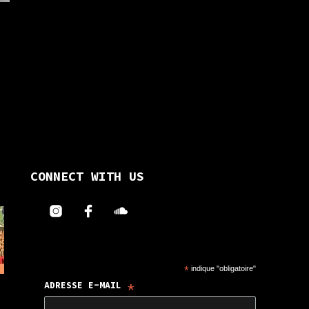
on
the
the
uct
product
product
e
page
page
uct
iple
ants.
CONNECT WITH US
ons
en
*
indique "obligatoire"
*
ADRESSE E-MAIL