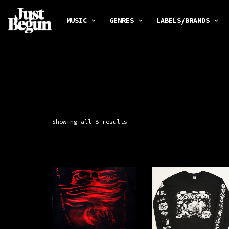
MUSIC
GENRES
LABELS/BRANDS
Showing all 8 results