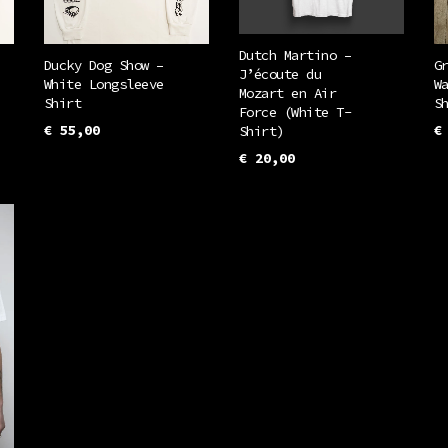
Dutch Martino –
Ducky Dog Show –
G
J’écoute du
White Longsleeve
W
Mozart en Air
Shirt
S
Force (White T-
€
55,00
€
Shirt)
This
€
20,00
SELECT OPTIONS
S
This
uct
product
SELECT OPTIONS
product
has
has
iple
multiple
multiple
ants.
variants.
variants.
The
The
ons
options
options
may
may
be
be
en
chosen
chosen
on