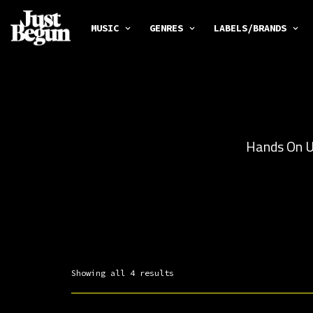
MUSIC
GENRES
LABELS/BRANDS
Hands On Un
Showing all 4 results