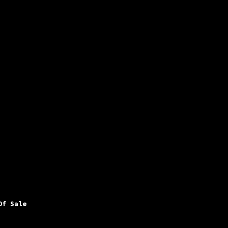
Of Sale