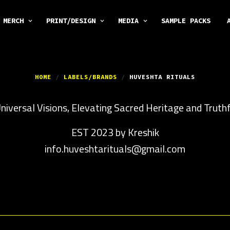
MERCH
PRINT/DESIGN
MEDIA
SAMPLE PACKS
HOME
/
LABELS/BRANDS
/
HUVESHTA RITUALS
iversal Visions, Elevating Sacred Heritage and Truthf
EST 2023 by Kreshik
info.huveshtarituals@gmail.com