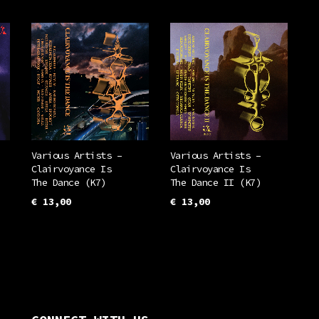
Various Artists –
Various Artists –
Clairvoyance Is
Clairvoyance Is
The Dance (K7)
The Dance II (K7)
€
13,00
€
13,00
ADD TO CART
ADD TO CART