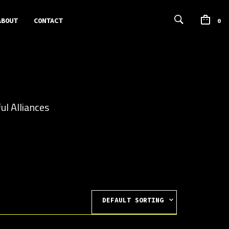
ABOUT
CONTACT
0
ul Alliances
DEFAULT SORTING