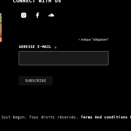
CONNECT WITH US
*
indique "obligatoire"
*
ADRESSE E-MAIL
 Just Begun. Tous droits réservés.
Terms And conditions 