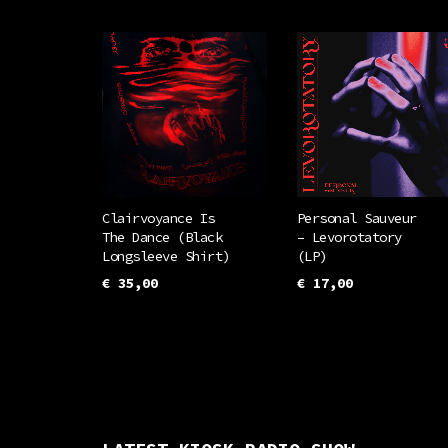
Clairvoyance Is
Personal Sauveur
The Dance (Black
– Levorotatory
Longsleeve Shirt)
(LP)
€
35,00
€
17,00
This
SELECT OPTIONS
ADD TO CART
product
has
multiple
variants.