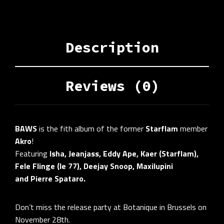
Description
Reviews (0)
BAWS
is the fith album of the former
Starflam
member
Akro
!
Featuring
Isha, Jeanjass, Eddy Ape, Kaer (Starflam),
Fele Flinge (le 77), Deejay Snoop, Maxilupini
and
Pierre Spataro.
Don’t miss the release party at Botanique in Brussels on
November 28th.