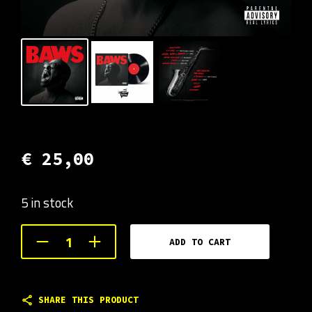
€
25,00
5 in stock
ADD TO CART
SHARE THIS PRODUCT