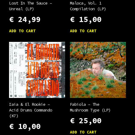
Lost In The Sauce –
Maloca, Vol. 1
Unreal (LP)
Compilation (LP)
€
24,99
€
15,00
ADD TO CART
ADD TO CART
Iaia & El Rookie –
Fabiola – The
Acid Drums Commando
Mushroom Type (LP)
(K7)
€
25,00
€
10,00
ADD TO CART