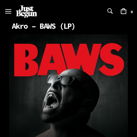
0
Akro – BAWS (LP)