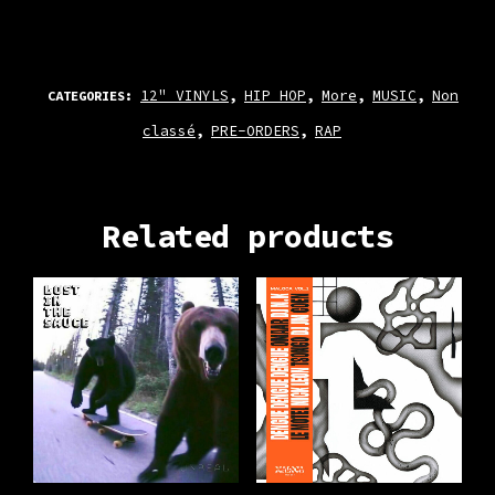
12" VINYLS
HIP HOP
More
MUSIC
Non
CATEGORIES:
,
,
,
,
classé
PRE-ORDERS
RAP
,
,
Related products