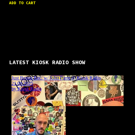
ADD TO CART
LATEST KIOSK RADIO SHOW