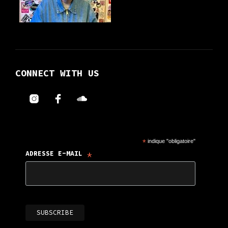
CONNECT WITH US
*
indique "obligatoire"
*
ADRESSE E-MAIL