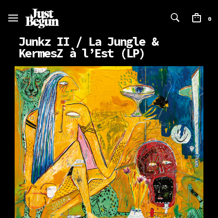
0
Junkz II / La Jungle &
KermesZ à l’Est (LP)