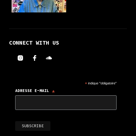
CONNECT WITH US
*
indique "obligatoire"
*
ADRESSE E-MAIL