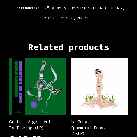
12" VINYLS
HYPERJUNGLE RECORDING
CATEGORIES:
,
,
KRAUT
MUSIC
NOISE
,
,
Related products
Griffit Vigo – Art
La Jungle –
Is Talking (LP)
Ephemeral Feast
(2xLP)