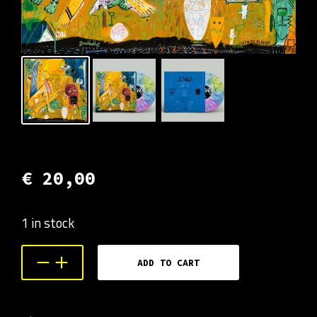
€
20,00
1 in stock
ADD TO CART