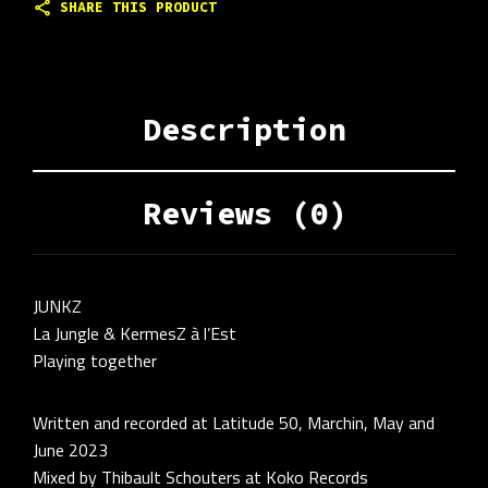
SHARE THIS PRODUCT
Description
Reviews (0)
JUNKZ
La Jungle & KermesZ à l’Est
Playing together
Written and recorded at Latitude 50, Marchin, May and
June 2023
Mixed by Thibault Schouters at Koko Records