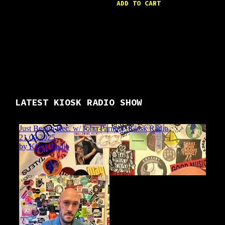
ADD TO CART
LATEST KIOSK RADIO SHOW