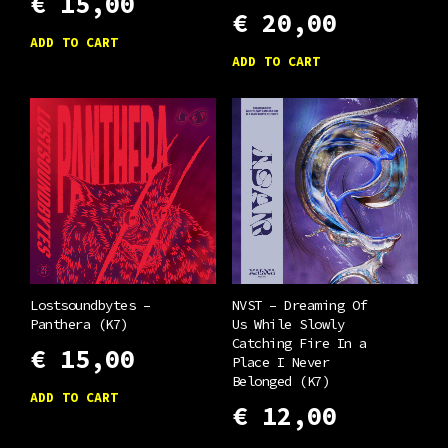
€
15,00
€
20,00
ADD TO CART
ADD TO CART
Lostsoundbytes –
NVST – Dreaming Of
Panthera (K7)
Us While Slowly
Catching Fire In a
€
15,00
Place I Never
Belonged (K7)
ADD TO CART
€
12,00