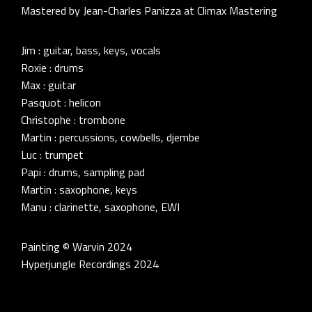
Mastered by Jean-Charles Panizza at Climax Mastering
Jim : guitar, bass, keys, vocals
Roxie : drums
Max : guitar
Pasquot : helicon
Christophe : trombone
Martin : percussions, cowbells, djembe
Luc : trumpet
Papi : drums, sampling pad
Martin : saxophone, keys
Manu : clarinette, saxophone, EWI
Painting © Warvin 2024
Hyperjungle Recordings 2024