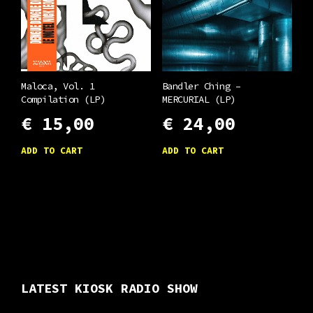
Maloca, Vol. 1
Bandler Ching –
Compilation (LP)
MERCURIAL (LP)
€
15,00
€
24,00
ADD TO CART
ADD TO CART
LATEST KIOSK RADIO SHOW