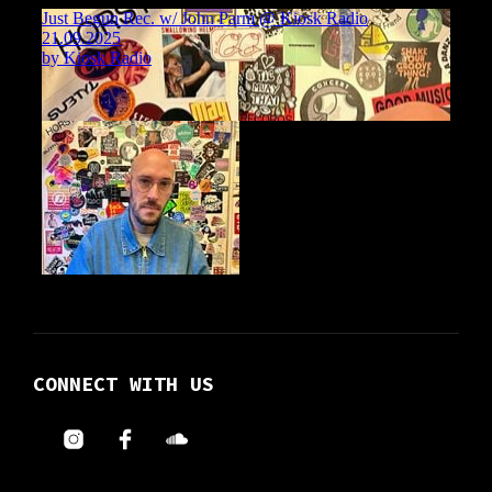
CONNECT WITH US