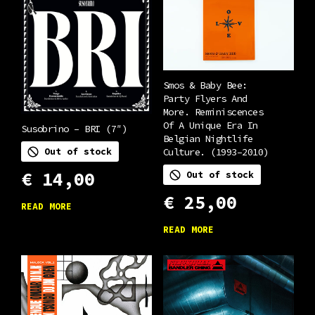
Smos & Baby Bee:
Party Flyers And
More. Reminiscences
Of A Unique Era In
Susobrino – BRI (7″)
Belgian Nightlife
Culture. (1993–2010)
Out of stock
€
14,00
Out of stock
€
25,00
READ MORE
READ MORE