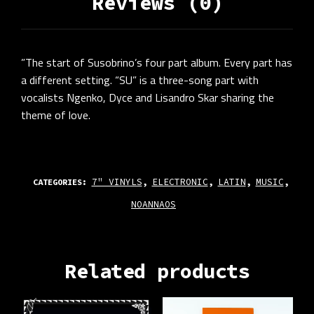
Reviews (0)
”The start of Susobrino’s four part album. Every part has
a different setting. “SU” is a three-song part with
vocalists Ngenko, Dyce and Lisandro Skar sharing the
theme of love.
7" VINYLS
ELECTRONIC
LATIN
MUSIC
CATEGORIES:
,
,
,
,
NOANNAOS
Related products