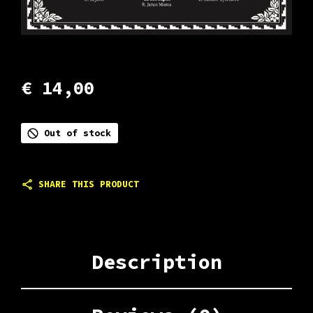
€
14,00
Out of stock
SHARE THIS PRODUCT
Description