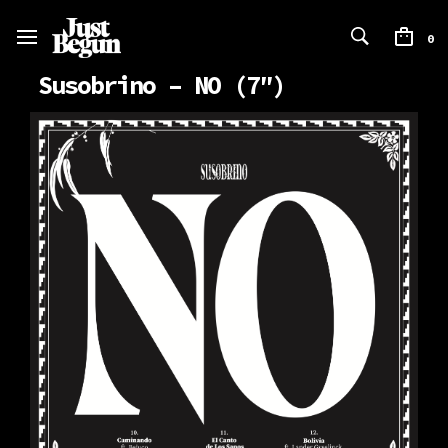
0
Susobrino – NO (7″)