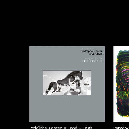
Rodolphe Coster & Band – High
Paradox