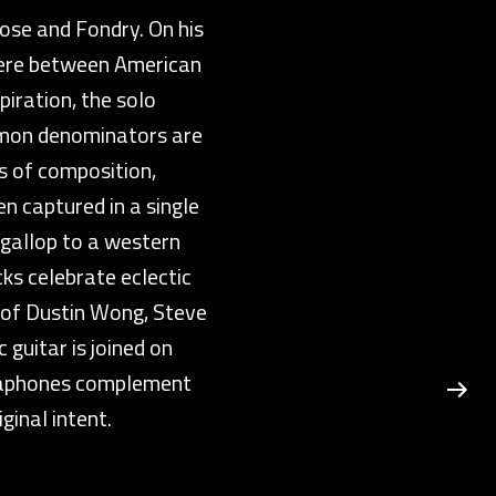
ose and Fondry. On his
here between American
iration, the solo
mmon denominators are
es of composition,
n captured in a single
 gallop to a western
ks celebrate eclectic
c of Dustin Wong, Steve
 guitar is joined on
ibraphones complement
ginal intent.