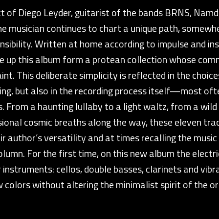
ect of Diego Leyder, guitarist of the bands BRNS, Namd
the musician continues to chart a unique path, somew
sibility. Written at home according to impulse and insp
ke up this album form a protean collection whose co
nt. This deliberate simplicity is reflected in the choic
g, but also in the recording process itself—most ofte
. From a haunting lullaby to a light waltz, from a wild
ional cosmic breaths along the way, these eleven trac
r author’s versatility and at times recalling the musi
lumn. For the first time, on this new album the electric
r instruments: cellos, double basses, clarinets and v
 colors without altering the minimalist spirit of the ori