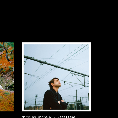
Nicolas Michaux – Vitalisme