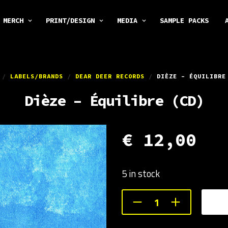
MERCH
PRINT/DESIGN
MEDIA
SAMPLE PACKS
/
LABELS/BRANDS
/
DEAR DEER RECORDS
/
DIÈZE – ÉQUILIBRE
Dièze – Équilibre (CD)
€
12,00
5 in stock