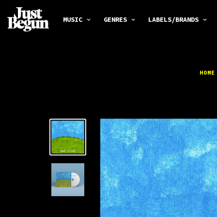
MUSIC
GENRES
LABELS/BRANDS
HOME