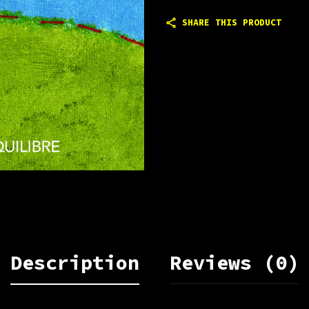
SHARE THIS PRODUCT
Description
Reviews (0)