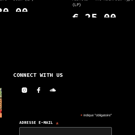
(LP)
0,00
€
25,00
 CART
ADD TO CART
CONNECT WITH US
*
indique "obligatoire"
*
ADRESSE E-MAIL