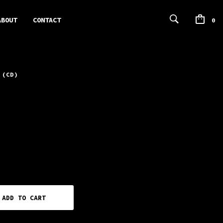
ABOUT
CONTACT
0
 (CD)
ADD TO CART