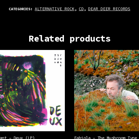
ALTERNATIVE ROCK
CD
DEAR DEER RECORDS
CATEGORIES:
,
,
Related products
ant – Deux (LP)
Fabiola – The Mushroom Type