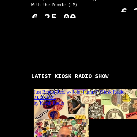
With the People (LP)
€
2
€
25,00
ADD TO
ADD TO CART
LATEST KIOSK RADIO SHOW