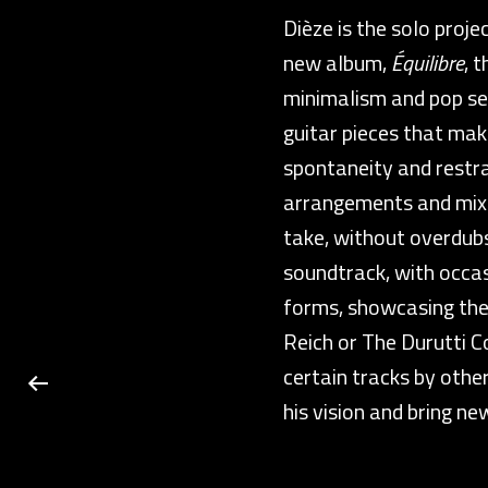
Dièze is the solo proj
new album,
Équilibre
, 
minimalism and pop sen
guitar pieces that ma
spontaneity and restrai
arrangements and mixin
take, without overdubs
soundtrack, with occas
forms, showcasing thei
Reich or The Durutti Co
certain tracks by othe
his vision and bring new