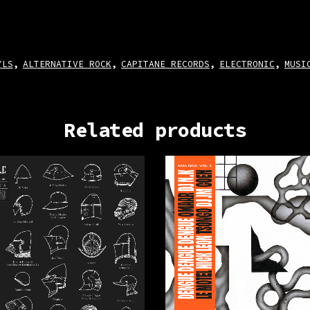
YLS
ALTERNATIVE ROCK
CAPITANE RECORDS
ELECTRONIC
MUSI
,
,
,
,
Related products