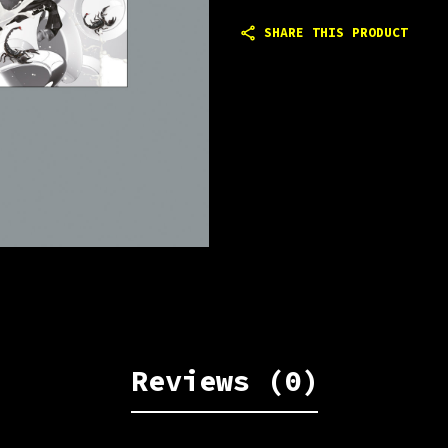
SHARE THIS PRODUCT
Reviews (0)