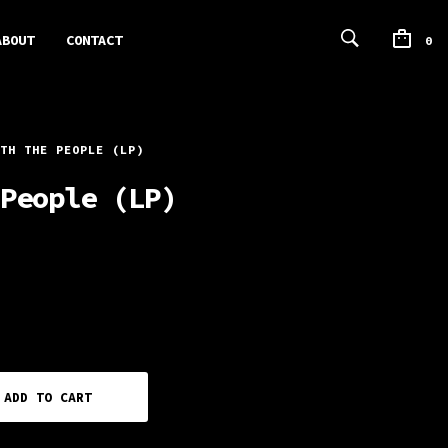
ABOUT
CONTACT
0
TH THE PEOPLE (LP)
People (LP)
ADD TO CART