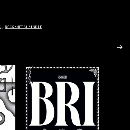
C
ROCK/METAL/INDIE
,