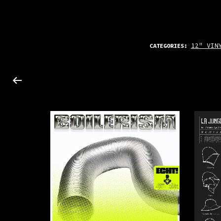
12" VIN
CATEGORIES: