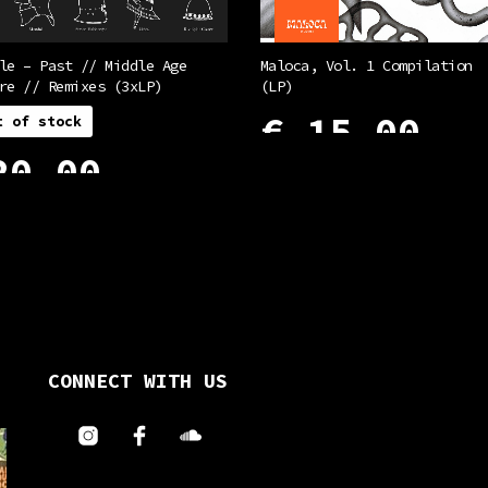
le – Past // Middle Age
Maloca, Vol. 1 Compilation
re // Remixes (3xLP)
(LP)
€
15,00
t of stock
0,00
ADD TO CART
ORE
CONNECT WITH US