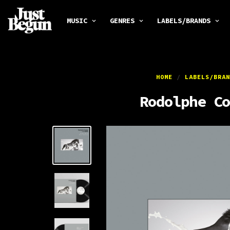
MUSIC
GENRES
LABELS/BRANDS
HOME
/
LABELS/BRAN
Rodolphe Co