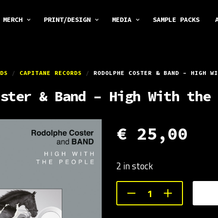
MERCH
PRINT/DESIGN
MEDIA
SAMPLE PACKS
DS
/
CAPITANE RECORDS
/
RODOLPHE COSTER & BAND – HIGH WI
ster & Band – High With the 
€
25,00
2 in stock