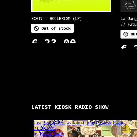
ECHT! – BOILERISM (LP)
La Jung
// Futu
Out of stock
Ou
€
23,00
€
2
READ MORE
READ M
LATEST KIOSK RADIO SHOW