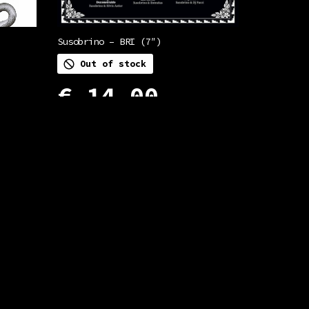
Susobrino – BRI (7″)
Out of stock
€
14,00
READ MORE