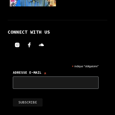
CONNECT WITH US
*
indique "obligatoire"
*
ADRESSE E-MAIL