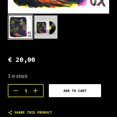
€
20,00
3 in stock
ADD TO CART
SHARE THIS PRODUCT