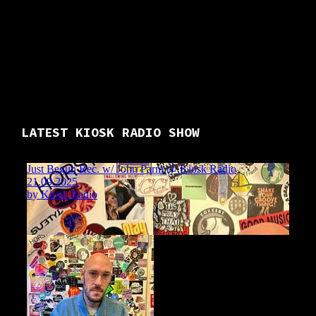
LATEST KIOSK RADIO SHOW