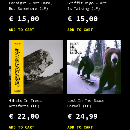
Farsight – Not Here,
Griffit Vigo – Art
But Somewhere (LP)
Is Talking (LP)
€
15,00
€
15,00
ADD TO CART
ADD TO CART
Hihats In Trees –
Lost In The Sauce –
Artefacts (LP)
Unreal (LP)
€
22,00
€
24,99
ADD TO CART
ADD TO CART