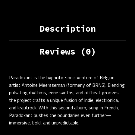
Description
Reviews (0)
Paradoxant is the hypnotic sonic venture of Belgian
artist Antoine Meersseman (formerly of BRNS). Blending
pulsating rhythms, eerie synths, and offbeat grooves,
the project crafts a unique fusion of indie, electronica,
and krautrock. With this second album, sung in French,
Paradoxant pushes the boundaries even further—
immersive, bold, and unpredictable.