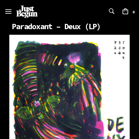
0
Paradoxant – Deux (LP)