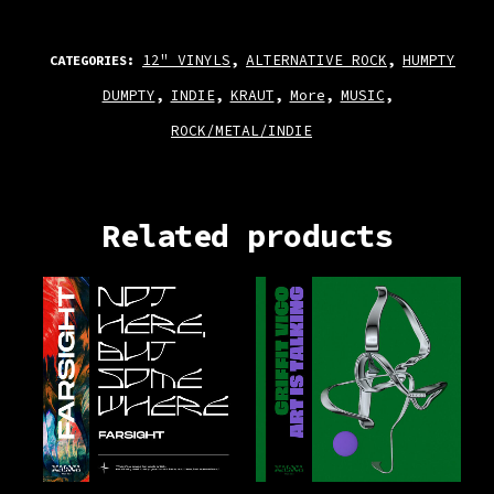
12" VINYLS
ALTERNATIVE ROCK
HUMPTY
CATEGORIES:
,
,
DUMPTY
INDIE
KRAUT
More
MUSIC
,
,
,
,
,
ROCK/METAL/INDIE
Related products