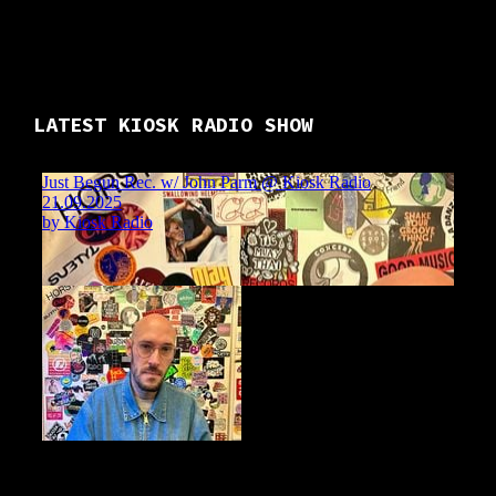
LATEST KIOSK RADIO SHOW