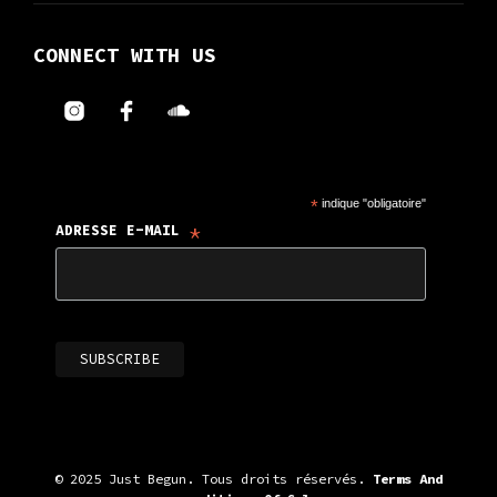
CONNECT WITH US
*
indique "obligatoire"
*
ADRESSE E-MAIL
© 2025 Just Begun. Tous droits réservés.
Terms And