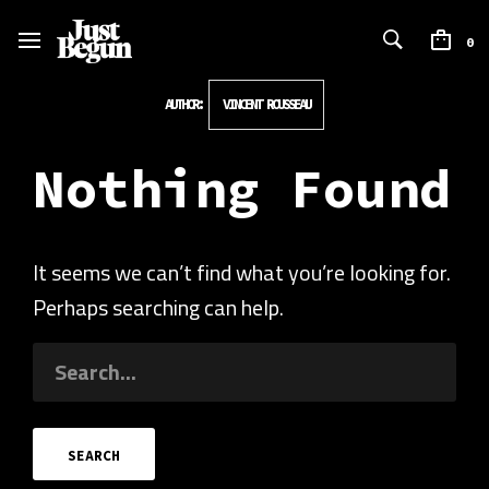
0
AUTHOR:
VINCENT ROUSSEAU
Nothing Found
It seems we can’t find what you’re looking for.
Perhaps searching can help.
SEARCH
FOR: