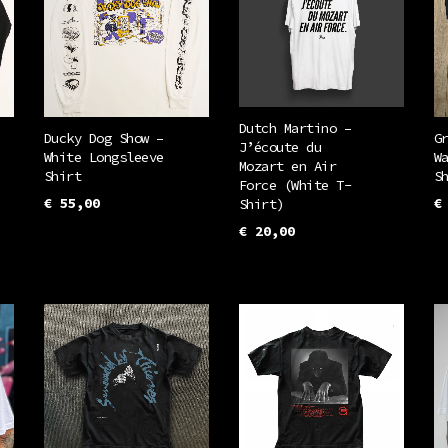
Dutch Martino –
Ducky Dog Show –
G
J’écoute du
White Longsleeve
W
Mozart en Air
Shirt
S
Force (White T-
€
55,00
€
Shirt)
This
€
20,00
SELECT OPTIONS
S
This
uct
product
SELECT OPTIONS
product
has
has
iple
multiple
multiple
ants.
variants.
variants.
The
The
ons
options
options
may