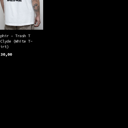
be
chosen
on
the
product
éphir – Trash T
 Clyde (White T-
page
hirt)
30,00
This
ELECT OPTIONS
product
has
multiple
variants.
The
options
may
be