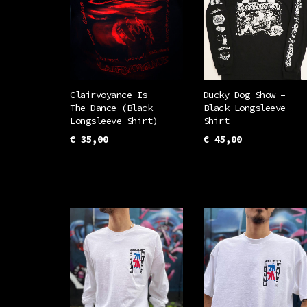
Clairvoyance Is
Ducky Dog Show –
The Dance (Black
Black Longsleeve
Longsleeve Shirt)
Shirt
€
35,00
€
45,00
This
This
SELECT OPTIONS
SELECT OPTIONS
product
prod
has
has
multiple
mult
variants.
vari
The
The
options
opti
may
may