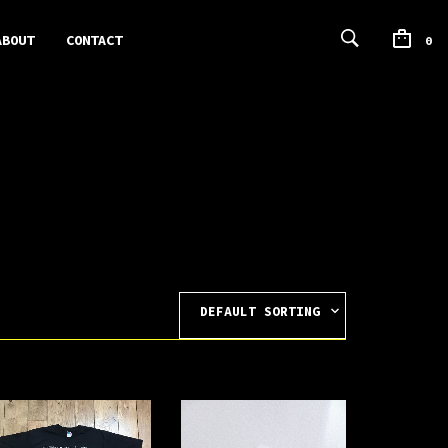
ABOUT
CONTACT
0
DEFAULT SORTING