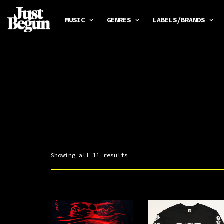
MUSIC
GENRES
LABELS/BRANDS
Showing all 11 results