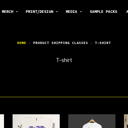
MERCH
PRINT/DESIGN
MEDIA
SAMPLE PACKS
HOME
/
PRODUCT SHIPPING CLASSES
/
T-SHIRT
T-shirt