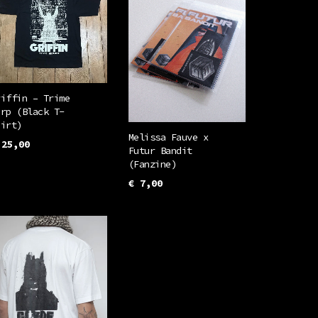
riffin – Trime
arp (Black T-
hirt)
Melissa Fauve x
25,00
Futur Bandit
This
(Fanzine)
ELECT OPTIONS
product
€
7,00
has
ADD TO CART
multiple
variants.
The
options
may